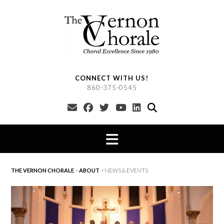
Skip
to
content
CONNECT WITH US!
860-375-0545
THE VERNON CHORALE
>
ABOUT
>
NEWS & EVENTS