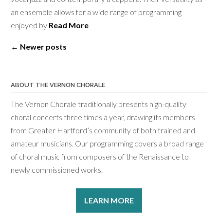
an ensemble allows for a wide range of programming
enjoyed by
Read More
Posts
←
Newer posts
navigation
ABOUT THE VERNON CHORALE
The Vernon Chorale traditionally presents high-quality
choral concerts three times a year, drawing its members
from Greater Hartford’s community of both trained and
amateur musicians. Our programming covers a broad range
of choral music from composers of the Renaissance to
newly commissioned works.
LEARN MORE