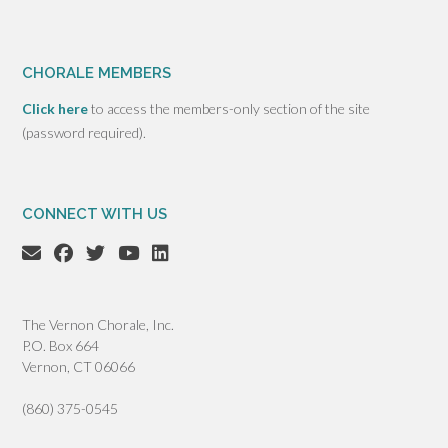
CHORALE MEMBERS
Click here
to access the members-only section of the site
(password required).
CONNECT WITH US
The Vernon Chorale, Inc.
P.O. Box 664
Vernon, CT 06066
(860) 375-0545