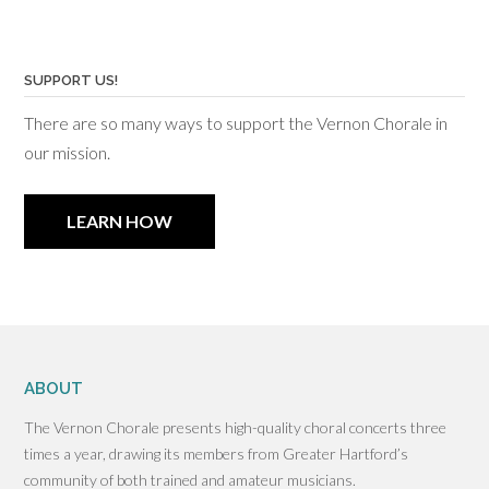
SUPPORT US!
There are so many ways to support the Vernon Chorale in
our mission.
LEARN HOW
ABOUT
The Vernon Chorale presents high-quality choral concerts three
times a year, drawing its members from Greater Hartford’s
community of both trained and amateur musicians.