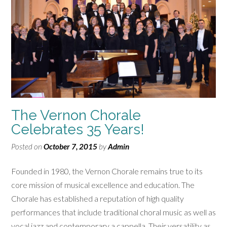
The Vernon Chorale
Celebrates 35 Years!
Posted on
October 7, 2015
by
Admin
Founded in 1980, the Vernon Chorale remains true to its
core mission of musical excellence and education. The
Chorale has established a reputation of high quality
performances that include traditional choral music as well as
vocal jazz and contemporary a cappella. Their versatility as