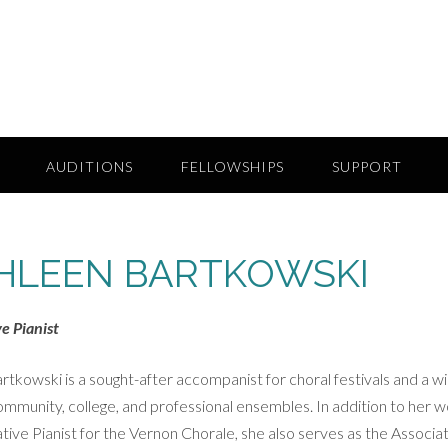
AUDITIONS
FELLOWSHIPS
SUPPORT
HLEEN BARTKOWSKI
e Pianist
rtkowski is a sought-after accompanist for choral festivals and a w
ommunity, college, and professional ensembles. In addition to her 
tive Pianist for the Vernon Chorale, she also serves as the Associa