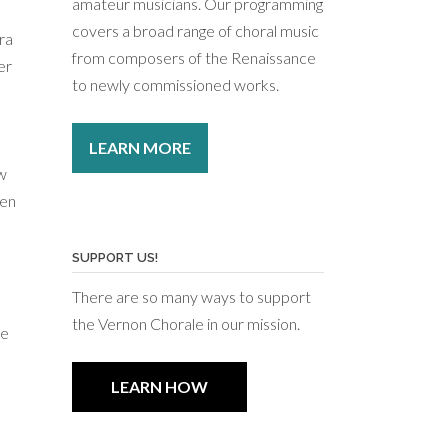
amateur musicians. Our programming
covers a broad range of choral music
ra
from composers of the Renaissance
er
to newly commissioned works.
LEARN MORE
ew
een
n
SUPPORT US!
There are so many ways to support
the Vernon Chorale in our mission.
he
LEARN HOW