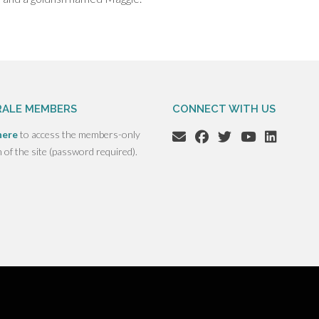
ALE MEMBERS
CONNECT WITH US
here
to access the members-only
n of the site (password required).