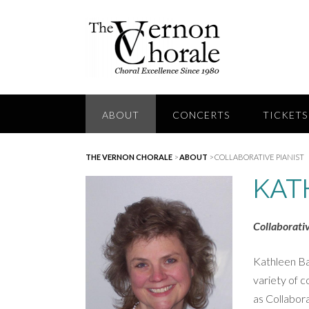
Skip
to
content
ABOUT
CONCERTS
TICKETS
THE VERNON CHORALE
>
ABOUT
>
COLLABORATIVE PIANIST
KAT
Collaborativ
Kathleen Ba
variety of c
as Collabora