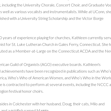
 including the University Chorale, Concert Choir, and Graduate Vo
 well as various vocalists and instrumentalists. While at UConn, sh
ished with a University String Scholarship and the Victor Borge
.
0 years of experience playing for churches, Kathleen currently ser
ist for St. Luke Lutheran Church in Gales Ferry, Connecticut. She 
ibuted as a Member-at-Large on the Connecticut ACDA and the N
ican Guild of Organists (AGO) executive boards. Kathleen's
l achievements have been recognized in publications such as Who’
rica, Who’s Who of American Women, and Who’s Who in the Worl
she is contracted to perform at several events, including the NCCC 
ion festival honor choirs.
ides in Colchester with her husband, Doug, their cats, Milo and
and a goldfish named Maggie.