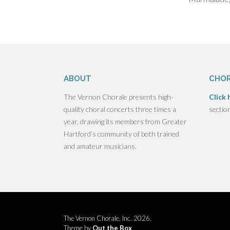
ABOUT
CHOR
The Vernon Chorale presents high-
Click 
quality choral concerts three times a
sectio
year, drawing its members from Greater
Hartford’s community of both trained
and amateur musicians.
The Vernon Chorale, Inc. 2026.
Theme by
Out the Box