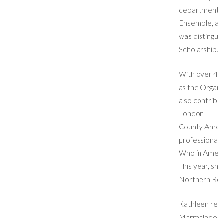
department,
Ensemble, as
was distingu
Scholarship
With over 4
as the Organ
also contr
London
County Amer
professiona
Who in Ame
This year, 
Northern Reg
Kathleen res
Marmalade, 