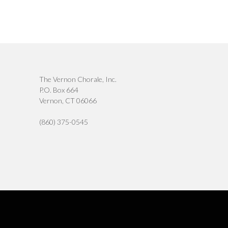
The Vernon Chorale, Inc.
P.O. Box 664
Vernon, CT 06066
(860) 375-0545