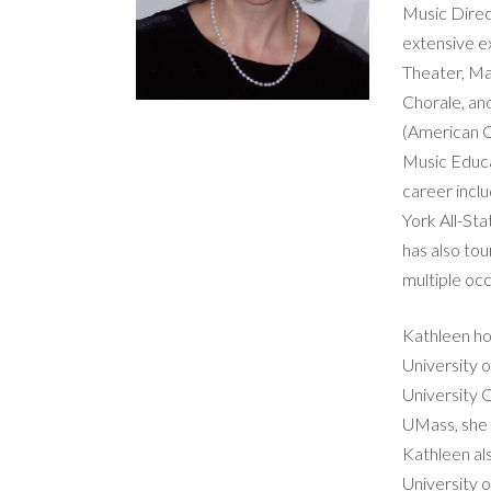
Music Direc
extensive e
Theater, Ma
Chorale, an
(American C
Music Educat
career incl
York All-St
has also to
multiple occ
Kathleen ho
University 
University C
UMass, she
Kathleen al
University 