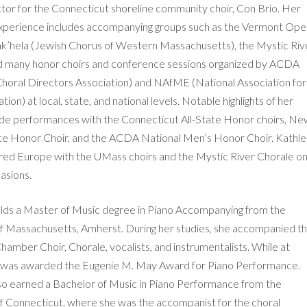
tor for the Connecticut shoreline community choir, Con Brio. Her
xperience includes accompanying groups such as the Vermont Ope
k’hela (Jewish Chorus of Western Massachusetts), the Mystic Riv
d many honor choirs and conference sessions organized by ACDA
horal Directors Association) and NAfME (National Association for
ion) at local, state, and national levels. Notable highlights of her
ude performances with the Connecticut All-State Honor choirs, N
ate Honor Choir, and the ACDA National Men’s Honor Choir. Kathl
ured Europe with the UMass choirs and the Mystic River Chorale o
asions.
lds a Master of Music degree in Piano Accompanying from the
of Massachusetts, Amherst. During her studies, she accompanied t
hamber Choir, Chorale, vocalists, and instrumentalists. While at
 was awarded the Eugenie M. May Award for Piano Performance.
so earned a Bachelor of Music in Piano Performance from the
of Connecticut, where she was the accompanist for the choral