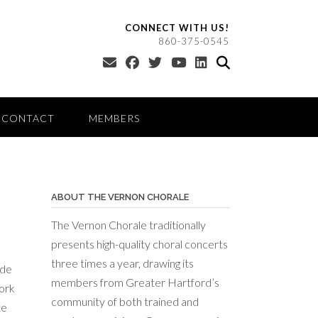
CONNECT WITH US!
860-375-0545
CONTACT
MEMBERS
ABOUT THE VERNON CHORALE
The Vernon Chorale traditionally
presents high-quality choral concerts
three times a year, drawing its
ide
members from Greater Hartford’s
work
community of both trained and
te