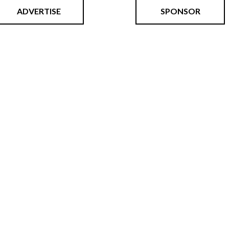
ADVERTISE
SPONSOR