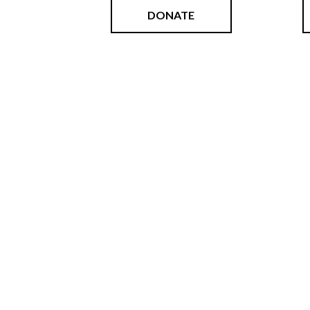
DONATE