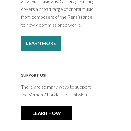
amateur musicians. Our programming
covers a broad range of choral music
from composers of the Renaissance
to newly commissioned works.
LEARN MORE
SUPPORT US!
There are so many ways to support
the Vernon Chorale in our mission.
LEARN HOW