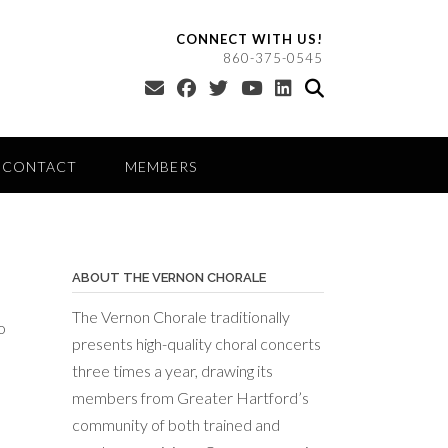
CONNECT WITH US!
860-375-0545
CONTACT
MEMBERS
ABOUT THE VERNON CHORALE
The Vernon Chorale traditionally
o
presents high-quality choral concerts
three times a year, drawing its
members from Greater Hartford’s
community of both trained and