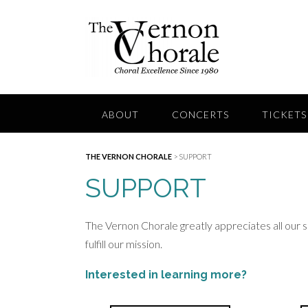
Skip
to
content
ABOUT
CONCERTS
TICKETS
THE VERNON CHORALE
>
SUPPORT
SUPPORT
The Vernon Chorale greatly appreciates all our 
fulfill our mission.
Interested in learning more?