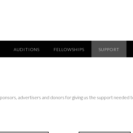
AUDITIONS
FELLOWSHIPS
SUPPORT
sponsors, advertisers and donors for giving us the support needed t