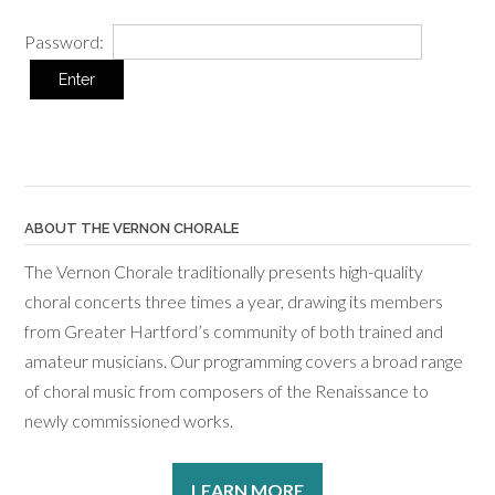
Password:
ABOUT THE VERNON CHORALE
The Vernon Chorale traditionally presents high-quality
choral concerts three times a year, drawing its members
from Greater Hartford’s community of both trained and
amateur musicians. Our programming covers a broad range
of choral music from composers of the Renaissance to
newly commissioned works.
LEARN MORE