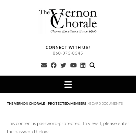
Skip
to
content
CONNECT WITH US!
860-375-0545
THE VERNON CHORALE
>
PROTECTED: MEMBERS
>
BOARD DOCUMENTS
This content is password-protected. To view it, please enter
the password below.