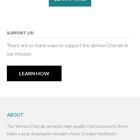
SUPPORT US!
There are so many ways to support the Vernon Chorale in
our mission.
LEARN HOW
ABOUT
The Vernon Chorale presents high-quality choral concerts three
times a year, drawing its members from Greater Hartford’s