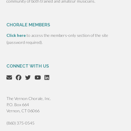
community of both trained and amateur musicians.
CHORALE MEMBERS
Click here
to access the members-only section of the site
(password required).
CONNECT WITH US
The Vernon Chorale, Inc.
P.O. Box 664
Vernon, CT 06066
(860) 375-0545