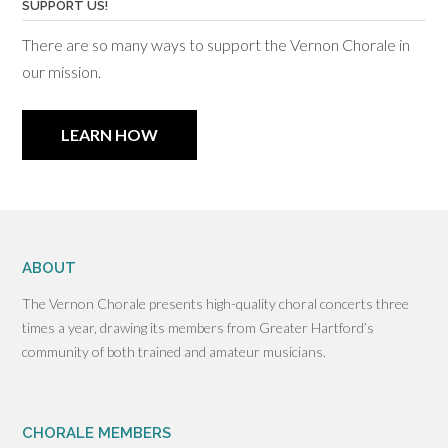
SUPPORT US!
There are so many ways to support the Vernon Chorale in
our mission.
LEARN HOW
ABOUT
The Vernon Chorale presents high-quality choral concerts three
times a year, drawing its members from Greater Hartford’s
community of both trained and amateur musicians.
CHORALE MEMBERS