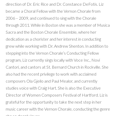
direction of Dr. Eric Rice and Dr. Constance DeFotis. Liz
became a Choral Fellow with the Vernon Chorale from
2006 – 2009, and continued to sing with the Chorale
through 2011. While in Boston she was a member of Musica
Sacra and the Boston Chorale Ensemble, where her
dedication as a chorister and her interest in conducting
grew while working with Dr. Andrew Shenton. In addition to
stepping into the Vernon Chorale’s Conducting Fellow
program, Liz currently sings locally with Voce Inc., Novi
Cantori, and cantors at St. Bernard Church in Rockville. She
also had the recent privilege to work with acclaimed
composers Ola Gjeilo and Paul Mealor, and currently
studies voice with Craig Hart. She is also the Executive
Director of Women Composers Festival of Hartford. Liz is
grateful for the opportunity to take the next step in her
music career with the Vernon Chorale, conducting the genre
she so deeply loves.