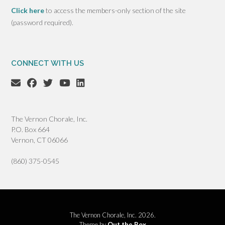
Click here
to access the members-only section of the site
(password required).
CONNECT WITH US
The Vernon Chorale, Inc.
P.O. Box 664
Vernon, CT 06066
(860) 375-0545
The Vernon Chorale, Inc. 2026.
Theme by
Out the Box