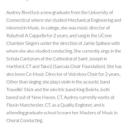
Audrey Rivetta is a new graduate from the University of
Connecticut where she studied Mechanical Engineering and
minored in Music. In college, she was music director of
Rubyfruit A Cappella for 2 years, and sang in the UConn
Chamber Singers under the direction of Jamie Spillane with
whom she also studied conducting. She currently sings in the
Schola Cantorum of the Cathedral of Saint Joseph in
Hartford, CT and Take2 (Saecula Choir Foundation). She has
also been Co-Music Director of Voicebox Choir for 2 years.
Other than singing, she plays violin in the acoustic band
Travellin’ Stick and the electric band King Bolete, both
based out of New Haven, CT. Audrey currently works at
Flex in Manchester, CT, as a Quality Engineer, and is
attending graduate school to earn her Masters of Music in
Choral Conducting.