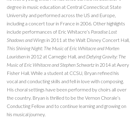
degree in music education at Central Connecticut State
University and performed across the US and Europe,
including a concert tour in France in 2006. Other highlights
include performances of Eric Whitacre’s
Paradise Lost
Shadows and Wings
in 2011 at the Walt Disney Concert Hall,
This Shining Night: The Music of Eric Whitacre and Morten
Lauridsen
in 2012 at Carnegie Hall, and
Defying Gravity: The
Music of Eric Whitacre and Stephen Schwartz
in 2014 at Avery
Fisher Hall. While a student at CCSU, Bryan refined his
vocal and conducting skills and fell in love with composing.
His choral settings have been performed by choirs all over
the country. Bryan is thrilled to be the Vernon Chorale’s
Conducting Fellow and to continue learning and growing on
his musical journey.