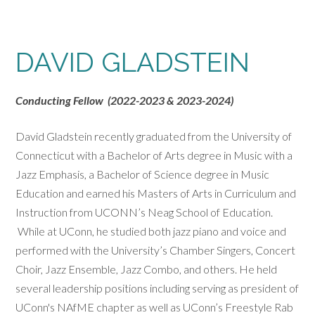
DAVID GLADSTEIN
Conducting Fellow (2022-2023 & 2023-2024)
David Gladstein recently graduated from the University of
Connecticut with a Bachelor of Arts degree in Music with a
Jazz Emphasis, a Bachelor of Science degree in Music
Education and earned his Masters of Arts in Curriculum and
Instruction from UCONN’s Neag School of Education.
While at UConn, he studied both jazz piano and voice and
performed with the University’s Chamber Singers, Concert
Choir, Jazz Ensemble, Jazz Combo, and others. He held
several leadership positions including serving as president of
UConn's NAfME chapter as well as UConn’s Freestyle Rab