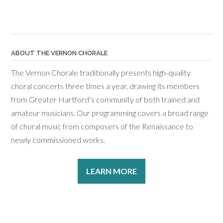
ABOUT THE VERNON CHORALE
The Vernon Chorale traditionally presents high-quality
choral concerts three times a year, drawing its members
from Greater Hartford’s community of both trained and
amateur musicians. Our programming covers a broad range
of choral music from composers of the Renaissance to
newly commissioned works.
LEARN MORE