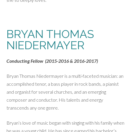
BRYAN THOMAS
NIEDERMAYER
Conducting Fellow (2015-2016 & 2016-2017)
Bryan Thomas Niedermayer is a multi-faceted musician: an
accomplished tenor, a bass player in rock bands, a pianist
and organist for several churches, and an emerging
composer and conductor. His talents and energy
transcends any one genre.
Bryan’s love of music began with singing with his family when
he was a young child. He has since earned his bachelor’s