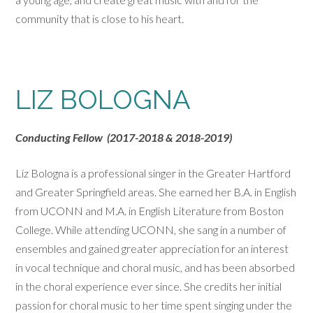
community that is close to his heart.
LIZ BOLOGNA
Conducting Fellow (2017-2018 & 2018-2019)
Liz Bologna is a professional singer in the Greater Hartford
and Greater Springfield areas. She earned her B.A. in English
from UCONN and M.A. in English Literature from Boston
College. While attending UCONN, she sang in a number of
ensembles and gained greater appreciation for an interest
in vocal technique and choral music, and has been absorbed
in the choral experience ever since. She credits her initial
passion for choral music to her time spent singing under the