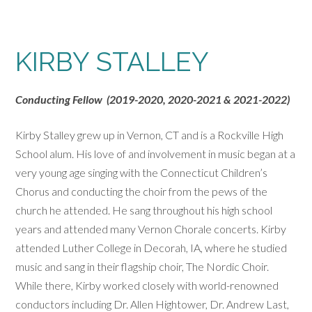
KIRBY STALLEY
Conducting Fellow (2019-2020, 2020-2021 & 2021-2022)
Kirby Stalley grew up in Vernon, CT and is a Rockville High
School alum. His love of and involvement in music began at a
very young age singing with the Connecticut Children’s
Chorus and conducting the choir from the pews of the
church he attended. He sang throughout his high school
years and attended many Vernon Chorale concerts. Kirby
attended Luther College in Decorah, IA, where he studied
music and sang in their flagship choir, The Nordic Choir.
While there, Kirby worked closely with world-renowned
conductors including Dr. Allen Hightower, Dr. Andrew Last,