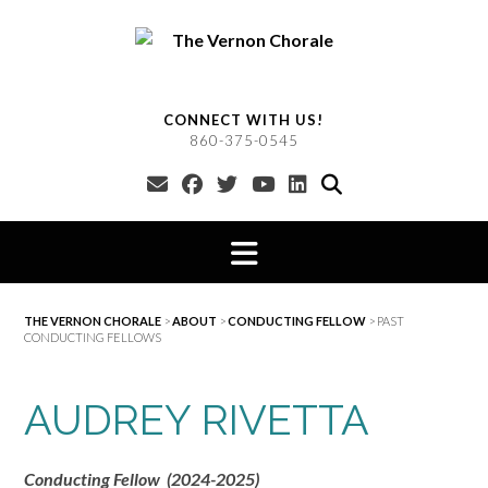
Skip
to
content
CONNECT WITH US!
860-375-0545
THE VERNON CHORALE
>
ABOUT
>
CONDUCTING FELLOW
>
PAST
CONDUCTING FELLOWS
AUDREY RIVETTA
Conducting Fellow (2024-2025)