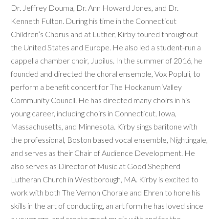
Dr. Jeffrey Douma, Dr. Ann Howard Jones, and Dr.
Kenneth Fulton. During his time in the Connecticut
Children’s Chorus and at Luther, Kirby toured throughout
the United States and Europe. He also led a student-run a
cappella chamber choir, Jubilus. In the summer of 2016, he
founded and directed the choral ensemble, Vox Popluli, to
perform a benefit concert for The Hockanum Valley
Community Council. He has directed many choirs in his
young career, including choirs in Connecticut, Iowa,
Massachusetts, and Minnesota. Kirby sings baritone with
the professional, Boston based vocal ensemble, Nightingale,
and serves as their Chair of Audience Development. He
also serves as Director of Music at Good Shepherd
Lutheran Church in Westborough, MA. Kirby is excited to
work with both The Vernon Chorale and Ehren to hone his
skills in the art of conducting, an art form he has loved since
a young age, and create great music with and for the