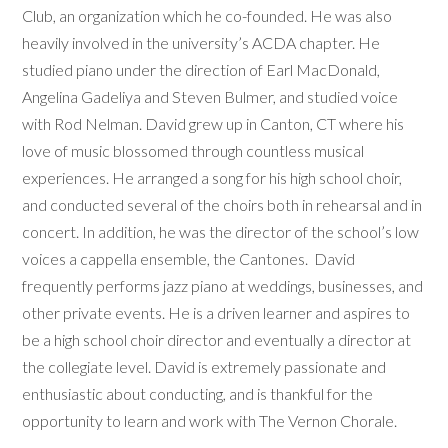
Club, an organization which he co-founded. He was also
heavily involved in the university’s ACDA chapter. He
studied piano under the direction of Earl MacDonald,
Angelina Gadeliya and Steven Bulmer, and studied voice
with Rod Nelman. David grew up in Canton, CT where his
love of music blossomed through countless musical
experiences. He arranged a song for his high school choir,
and conducted several of the choirs both in rehearsal and in
concert. In addition, he was the director of the school’s low
voices a cappella ensemble, the Cantones. David
frequently performs jazz piano at weddings, businesses, and
other private events. He is a driven learner and aspires to
be a high school choir director and eventually a director at
the collegiate level. David is extremely passionate and
enthusiastic about conducting, and is thankful for the
opportunity to learn and work with The Vernon Chorale.