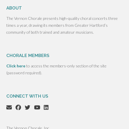
ABOUT
The Vernon Chorale presents high-quality choral concerts three
times a year, drawing its members from Greater Hartford’s
community of both trained and amateur musicians.
CHORALE MEMBERS
Click here
to access the members-only section of the site
(password required).
CONNECT WITH US
The Vernon Chorale, Inc.