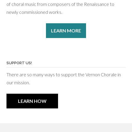
of choral music from composers of the Renaissance to
newly commissioned works.
LEARN MORE
SUPPORT US!
There are so many ways to support the Vernon Chorale in
our mission.
LEARN HOW