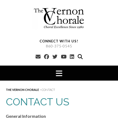
Skip
to
content
CONNECT WITH US!
860-375-0545
THE VERNON CHORALE
>
CONTACT
CONTACT US
General Information