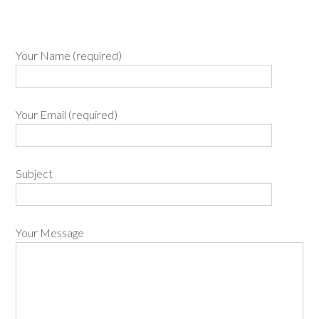
Your Name (required)
Your Email (required)
Subject
Your Message