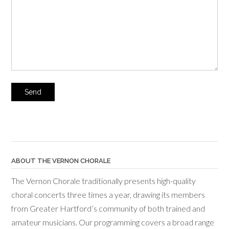
ABOUT THE VERNON CHORALE
The Vernon Chorale traditionally presents high-quality
choral concerts three times a year, drawing its members
from Greater Hartford’s community of both trained and
amateur musicians. Our programming covers a broad range