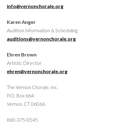
info@vernonchorale.org
Karen Anger
Audition Information & Scheduling
auditions@vernonchorale.org
Ehren Brown
Artistic Director
ehren@vernonchorale.org
The Vernon Chorale, Inc.
P.O. Box 664
Vernon, CT 06066
860-375-0545