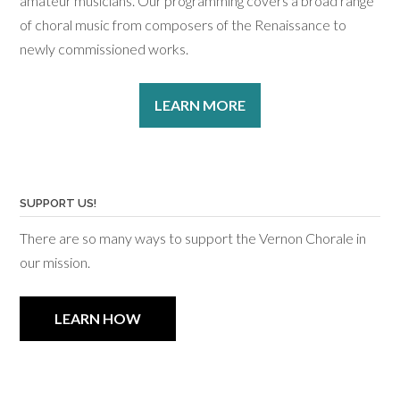
amateur musicians. Our programming covers a broad range
of choral music from composers of the Renaissance to
newly commissioned works.
LEARN MORE
SUPPORT US!
There are so many ways to support the Vernon Chorale in
our mission.
LEARN HOW