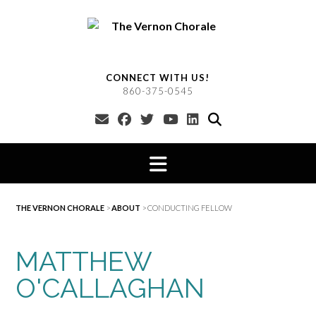
Skip
to
content
CONNECT WITH US!
860-375-0545
THE VERNON CHORALE
>
ABOUT
>
CONDUCTING FELLOW
MATTHEW
O'CALLAGHAN