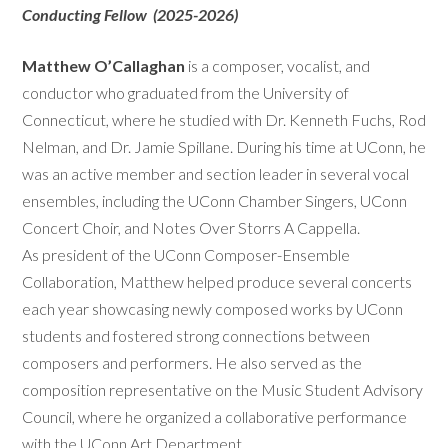
Conducting Fellow (2025-2026)
Matthew O’Callaghan
is a composer, vocalist, and
conductor who graduated from the University of
Connecticut, where he studied with Dr. Kenneth Fuchs, Rod
Nelman, and Dr. Jamie Spillane. During his time at UConn, he
was an active member and section leader in several vocal
ensembles, including the UConn Chamber Singers, UConn
Concert Choir, and Notes Over Storrs A Cappella.
As president of the UConn Composer-Ensemble
Collaboration, Matthew helped produce several concerts
each year showcasing newly composed works by UConn
students and fostered strong connections between
composers and performers. He also served as the
composition representative on the Music Student Advisory
Council, where he organized a collaborative performance
with the UConn Art Department.