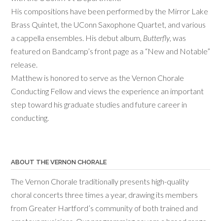
His compositions have been performed by the Mirror Lake
Brass Quintet, the UConn Saxophone Quartet, and various
a cappella ensembles. His debut album,
Butterfly
, was
featured on Bandcamp’s front page as a “New and Notable”
release.
Matthew is honored to serve as the Vernon Chorale
Conducting Fellow and views the experience an important
step toward his graduate studies and future career in
conducting.
ABOUT THE VERNON CHORALE
The Vernon Chorale traditionally presents high-quality
choral concerts three times a year, drawing its members
from Greater Hartford’s community of both trained and