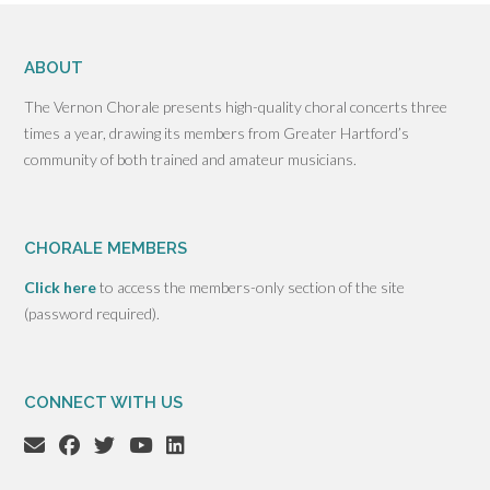
ABOUT
The Vernon Chorale presents high-quality choral concerts three
times a year, drawing its members from Greater Hartford’s
community of both trained and amateur musicians.
CHORALE MEMBERS
Click here
to access the members-only section of the site
(password required).
CONNECT WITH US