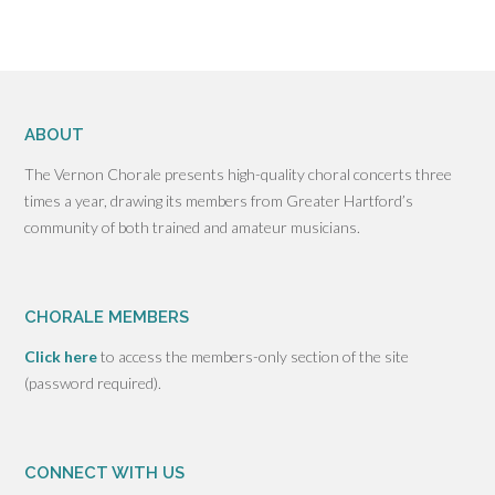
ABOUT
The Vernon Chorale presents high-quality choral concerts three
times a year, drawing its members from Greater Hartford’s
community of both trained and amateur musicians.
CHORALE MEMBERS
Click here
to access the members-only section of the site
(password required).
CONNECT WITH US