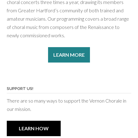
choral concerts three times a year, drawing its members
from Greater Hartford’s community of both trained and
amateur musicians. Our programming covers a broad range
of choral music from composers of the Renaissance to
newly commissioned works.
LEARN MORE
SUPPORT US!
There are so many ways to support the Vernon Chorale in
our mission.
LEARN HOW