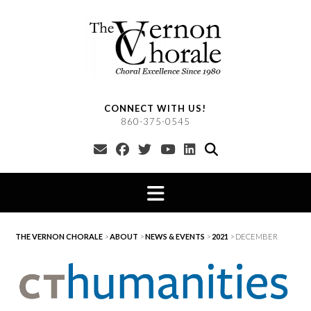
Skip
to
content
CONNECT WITH US!
860-375-0545
THE VERNON CHORALE
>
ABOUT
>
NEWS & EVENTS
>
2021
>
DECEMBER