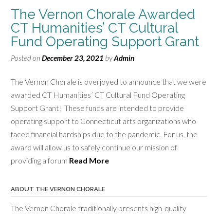
The Vernon Chorale Awarded
CT Humanities’ CT Cultural
Fund Operating Support Grant
Posted on
December 23, 2021
by
Admin
The Vernon Chorale is overjoyed to announce that we were
awarded CT Humanities’ CT Cultural Fund Operating
Support Grant! These funds are intended to provide
operating support to Connecticut arts organizations who
faced financial hardships due to the pandemic. For us, the
award will allow us to safely continue our mission of
providing a forum
Read More
ABOUT THE VERNON CHORALE
The Vernon Chorale traditionally presents high-quality