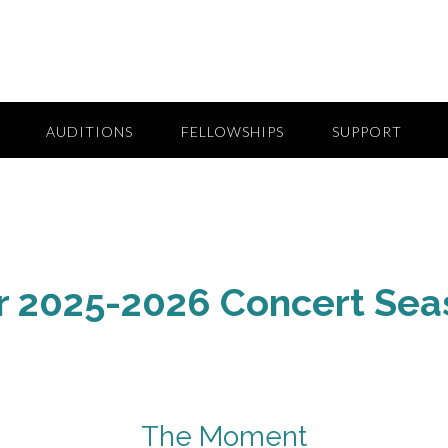
AUDITIONS
FELLOWSHIPS
SUPPORT
r 2025-2026 Concert Sea
The Moment