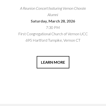
A Reunion Concert featuring Vernon Chorale
Alumni
Saturday, March 28, 2026
7:30 PM
First Congregational Church of Vernon UCC
695 Hartford Turnpike, Vernon CT
LEARN MORE