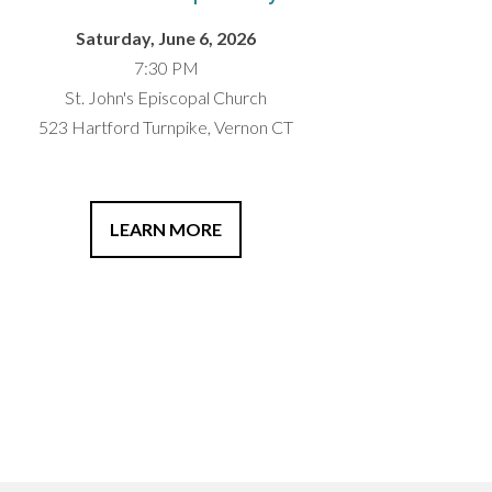
Saturday, June 6, 2026
7:30 PM
St. John's Episcopal Church
523 Hartford Turnpike, Vernon CT
LEARN MORE