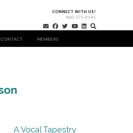
CONNECT WITH US!
860-375-0545
CONTACT
MEMBERS
son
A Vocal Tapestry