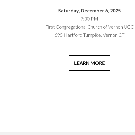
Saturday, December 6, 2025
7:30 PM
First Congregational Church of Vernon UCC
695 Hartford Turnpike, Vernon CT
LEARN MORE