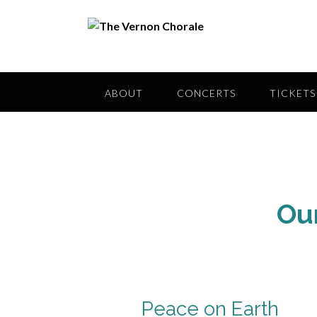
Skip
to
content
ABOUT
CONCERTS
TICKETS
Ou
Peace on Earth