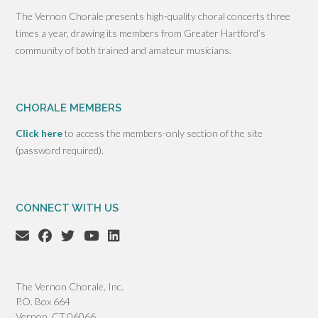
The Vernon Chorale presents high-quality choral concerts three
times a year, drawing its members from Greater Hartford’s
community of both trained and amateur musicians.
CHORALE MEMBERS
Click here
to access the members-only section of the site
(password required).
CONNECT WITH US
The Vernon Chorale, Inc.
P.O. Box 664
Vernon, CT 06066