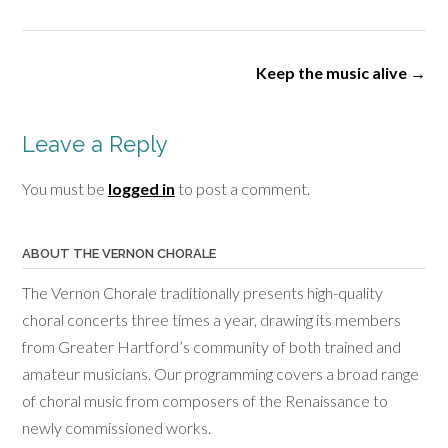
size
Post
Keep the music alive
→
navigation
Leave a Reply
You must be
logged in
to post a comment.
ABOUT THE VERNON CHORALE
The Vernon Chorale traditionally presents high-quality
choral concerts three times a year, drawing its members
from Greater Hartford’s community of both trained and
amateur musicians. Our programming covers a broad range
of choral music from composers of the Renaissance to
newly commissioned works.