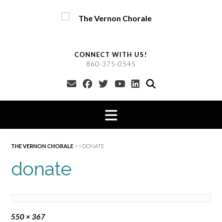
Skip
to
content
CONNECT WITH US!
860-375-0545
THE VERNON CHORALE
> >
DONATE
donate
Full
550 × 367