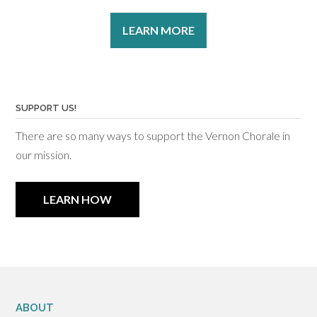
LEARN MORE
SUPPORT US!
There are so many ways to support the Vernon Chorale in
our mission.
LEARN HOW
ABOUT