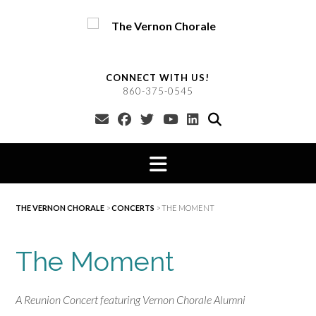
Skip
to
content
CONNECT WITH US!
860-375-0545
THE VERNON CHORALE
>
CONCERTS
>
THE MOMENT
The Moment
A Reunion Concert featuring Vernon Chorale Alumni