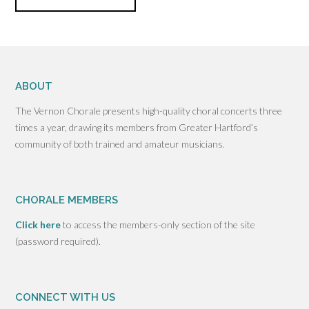
ABOUT
The Vernon Chorale presents high-quality choral concerts three
times a year, drawing its members from Greater Hartford’s
community of both trained and amateur musicians.
CHORALE MEMBERS
Click here
to access the members-only section of the site
(password required).
CONNECT WITH US