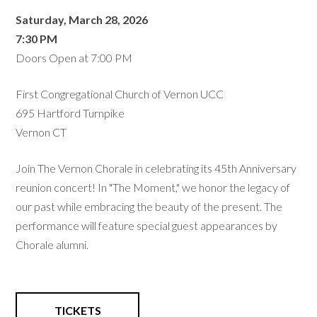
Saturday, March 28, 2026
7:30 PM
Doors Open at 7:00 PM
First Congregational Church of Vernon UCC
695 Hartford Turnpike
Vernon CT
Join The Vernon Chorale in celebrating its 45th Anniversary
reunion concert! In "The Moment," we honor the legacy of
our past while embracing the beauty of the present. The
performance will feature special guest appearances by
Chorale alumni.
TICKETS