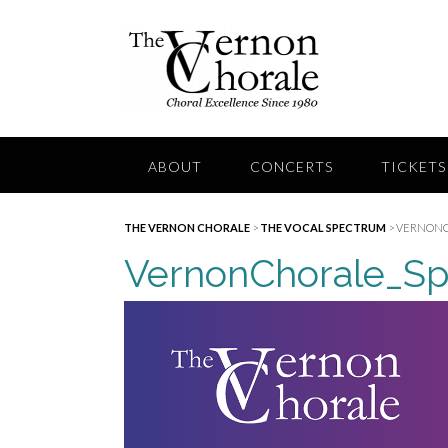
Skip
to
content
ABOUT
CONCERTS
TICKETS
THE VERNON CHORALE
>
THE VOCAL SPECTRUM
>
VERNONC
VernonChorale_Sp