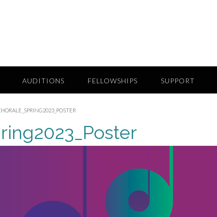
AUDITIONS
FELLOWSHIPS
SUPPORT
HORALE_SPRING2023_POSTER
ring2023_Poster