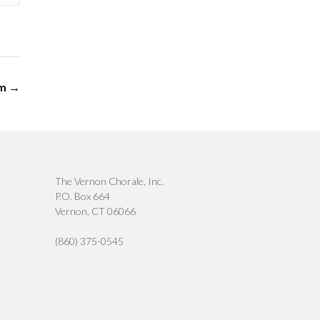
um
→
The Vernon Chorale, Inc.
P.O. Box 664
Vernon, CT 06066
(860) 375-0545