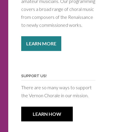
amateur musicians. Our programming
covers a broad range of choral music
from composers of the Renaissance
to newly commissioned works.
LEARN MORE
SUPPORT US!
There are so many ways to support
the Vernon Chorale in our mission.
LEARN HOW