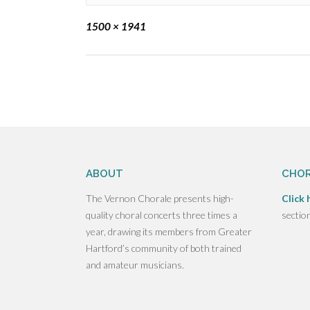
Full
1500 × 1941
size
Post
navigation
ABOUT
CHOR
The Vernon Chorale presents high-
Click 
quality choral concerts three times a
sectio
year, drawing its members from Greater
Hartford’s community of both trained
and amateur musicians.