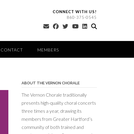
CONNECT WITH US!
860-375-0545
CONTACT
MEMBERS
ABOUT THE VERNON CHORALE
The Vernon Chorale traditionally
presents high-quality choral concerts
three times a year, drawing its
members from Greater Hartford’s
community of both trained and