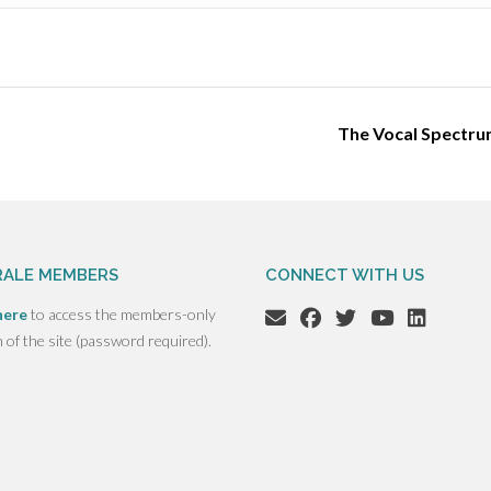
The Vocal Spectr
ALE MEMBERS
CONNECT WITH US
here
to access the members-only
n of the site (password required).