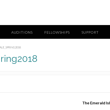
AUDITIONS
FELLOWSHIPS
SUPPORT
LE_SPRING2018
ring2018
The Emerald Is