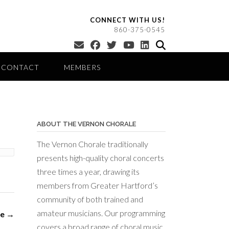
CONNECT WITH US!
860-375-0545
CONTACT
MEMBERS
ABOUT THE VERNON CHORALE
The Vernon Chorale traditionally
presents high-quality choral concerts
three times a year, drawing its
members from Greater Hartford’s
community of both trained and
amateur musicians. Our programming
le
→
covers a broad range of choral music