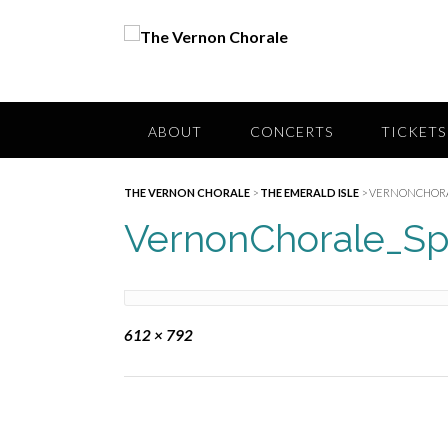
Skip
to
content
ABOUT
CONCERTS
TICKETS
THE VERNON CHORALE
>
THE EMERALD ISLE
>
VERNONCHORA
VernonChorale_Sp
Full
612 × 792
size
Post
navigation