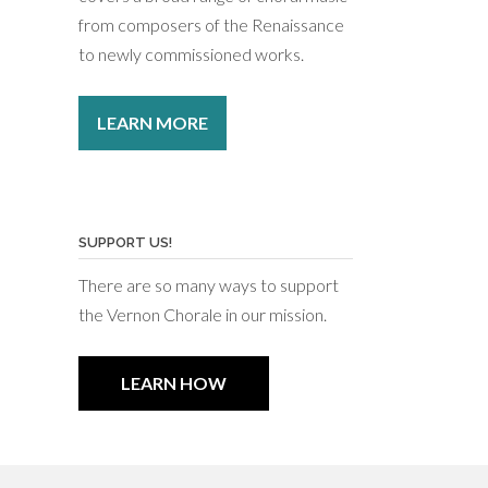
from composers of the Renaissance
to newly commissioned works.
LEARN MORE
SUPPORT US!
There are so many ways to support
the Vernon Chorale in our mission.
LEARN HOW