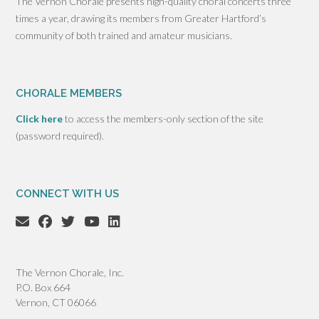
The Vernon Chorale presents high-quality choral concerts three
times a year, drawing its members from Greater Hartford’s
community of both trained and amateur musicians.
CHORALE MEMBERS
Click here
to access the members-only section of the site
(password required).
CONNECT WITH US
The Vernon Chorale, Inc.
P.O. Box 664
Vernon, CT 06066