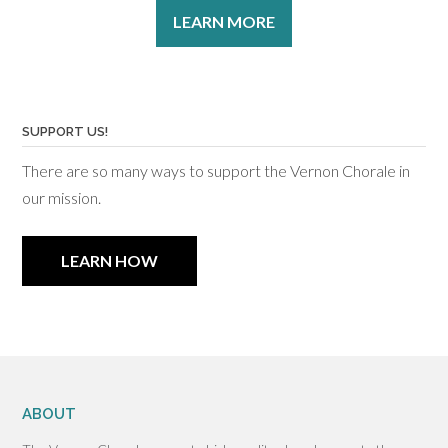
LEARN MORE
SUPPORT US!
There are so many ways to support the Vernon Chorale in
our mission.
LEARN HOW
ABOUT