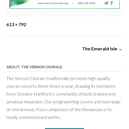
Full
613 × 792
size
Post
The Emerald Isle
→
navigation
ABOUT THE VERNON CHORALE
The Vernon Chorale traditionally presents high-quality
choral concerts three times a year, drawing its members
from Greater Hartford’s community of both trained and
amateur musicians. Our programming covers a broad range
of choral music from composers of the Renaissance to
newly commissioned works.