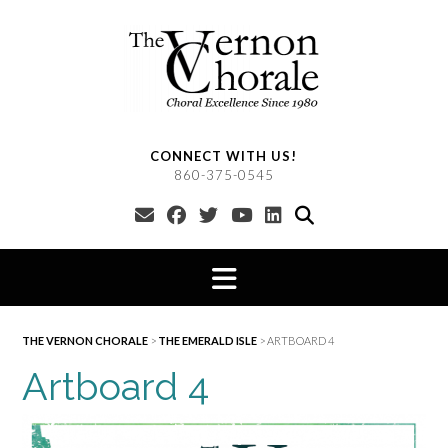
Skip
to
content
CONNECT WITH US!
860-375-0545
THE VERNON CHORALE
>
THE EMERALD ISLE
>
ARTBOARD 4
Artboard 4