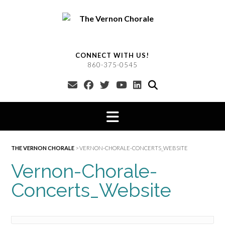
Skip
to
content
CONNECT WITH US!
860-375-0545
THE VERNON CHORALE
>
VERNON-CHORALE-CONCERTS_WEBSITE
Vernon-Chorale-
Concerts_Website