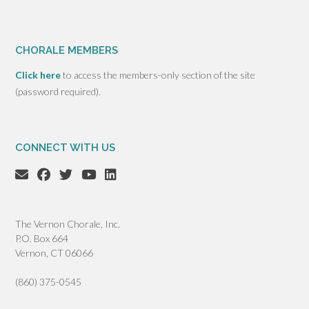
CHORALE MEMBERS
Click here
to access the members-only section of the site
(password required).
CONNECT WITH US
The Vernon Chorale, Inc.
P.O. Box 664
Vernon, CT 06066
(860) 375-0545