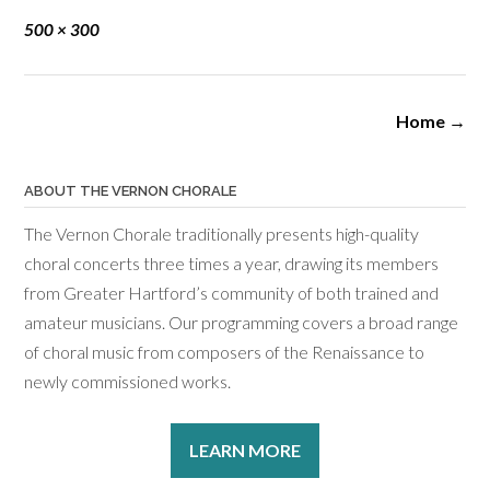
Full
500 × 300
size
Post
Home
→
navigation
ABOUT THE VERNON CHORALE
The Vernon Chorale traditionally presents high-quality
choral concerts three times a year, drawing its members
from Greater Hartford’s community of both trained and
amateur musicians. Our programming covers a broad range
of choral music from composers of the Renaissance to
newly commissioned works.
LEARN MORE