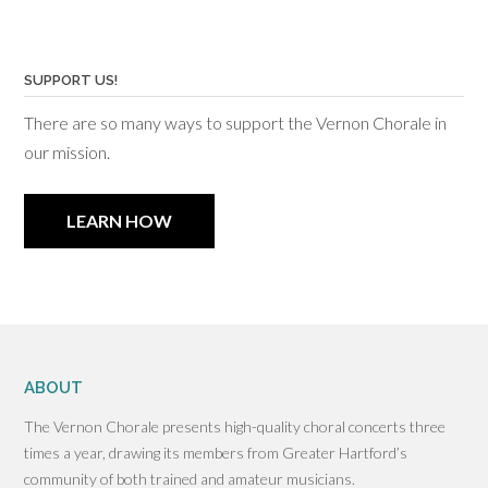
SUPPORT US!
There are so many ways to support the Vernon Chorale in
our mission.
LEARN HOW
ABOUT
The Vernon Chorale presents high-quality choral concerts three
times a year, drawing its members from Greater Hartford’s
community of both trained and amateur musicians.