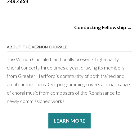
Full
748 × 634
size
Post
Conducting Fellowship
→
navigation
ABOUT THE VERNON CHORALE
The Vernon Chorale traditionally presents high-quality
choral concerts three times a year, drawing its members
from Greater Hartford’s community of both trained and
amateur musicians. Our programming covers a broad range
of choral music from composers of the Renaissance to
newly commissioned works.
LEARN MORE