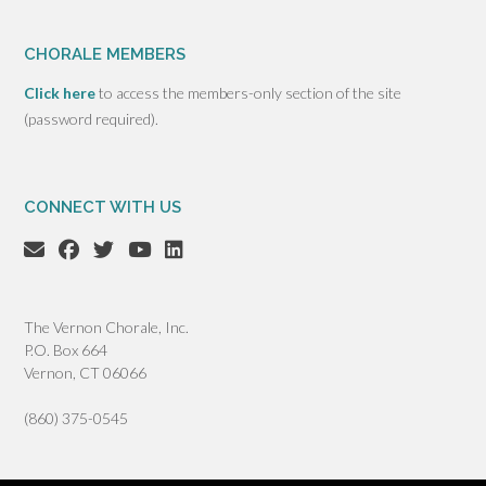
CHORALE MEMBERS
Click here
to access the members-only section of the site
(password required).
CONNECT WITH US
The Vernon Chorale, Inc.
P.O. Box 664
Vernon, CT 06066
(860) 375-0545