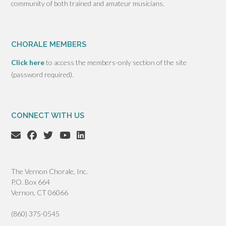
community of both trained and amateur musicians.
CHORALE MEMBERS
Click here
to access the members-only section of the site
(password required).
CONNECT WITH US
The Vernon Chorale, Inc.
P.O. Box 664
Vernon, CT 06066
(860) 375-0545