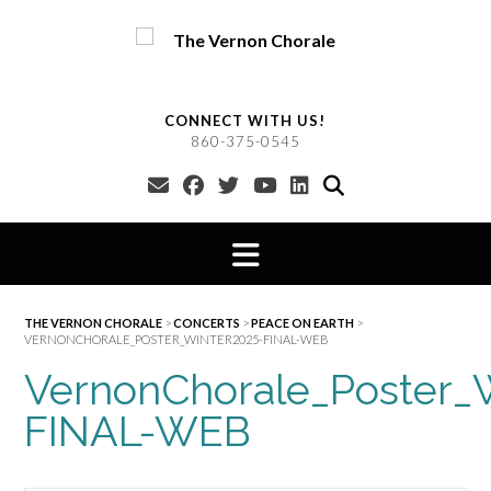
Skip
to
content
CONNECT WITH US!
860-375-0545
THE VERNON CHORALE
>
CONCERTS
>
PEACE ON EARTH
>
VERNONCHORALE_POSTER_WINTER2025-FINAL-WEB
VernonChorale_Poster_
FINAL-WEB