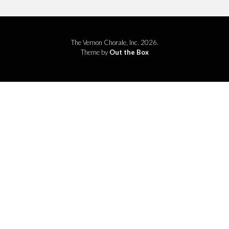
The Vernon Chorale, Inc. 2026.
Theme by
Out the Box