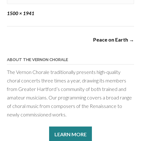
Full
1500 × 1941
size
Post
Peace on Earth
→
navigation
ABOUT THE VERNON CHORALE
The Vernon Chorale traditionally presents high-quality
choral concerts three times a year, drawing its members
from Greater Hartford’s community of both trained and
amateur musicians. Our programming covers a broad range
of choral music from composers of the Renaissance to
newly commissioned works.
LEARN MORE