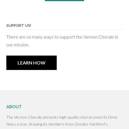
SUPPORT US!
There are so many ways to support the Vernon Chorale in
our mission.
LEARN HOW
ABOUT
The Vernon Chorale presents high-quality choral concerts three
times a year, drawing its members from Greater Hartford’s