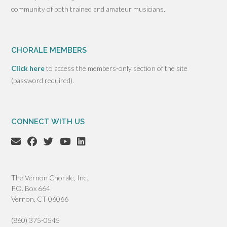
community of both trained and amateur musicians.
CHORALE MEMBERS
Click here
to access the members-only section of the site
(password required).
CONNECT WITH US
The Vernon Chorale, Inc.
P.O. Box 664
Vernon, CT 06066
(860) 375-0545