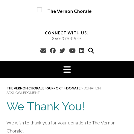
Skip
to
content
CONNECT WITH US!
860-375-0545
THE VERNON CHORALE
>
SUPPORT
>
DONATE
>
DONATION
ACKNOWLEDGMENT
We Thank You!
We wish to thank you for your donation to The Vernon
Chorale.