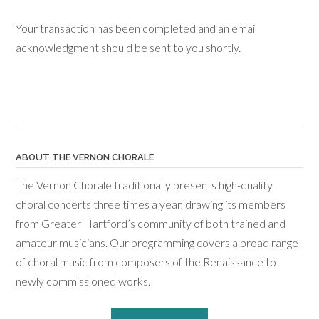
Your transaction has been completed and an email
acknowledgment should be sent to you shortly.
ABOUT THE VERNON CHORALE
The Vernon Chorale traditionally presents high-quality
choral concerts three times a year, drawing its members
from Greater Hartford’s community of both trained and
amateur musicians. Our programming covers a broad range
of choral music from composers of the Renaissance to
newly commissioned works.