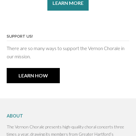
LEARN MORE
SUPPORT US!
There are so many ways to support the Vernon Chorale in
our mission.
LEARN HOW
ABOUT
The Vernon Chorale presents high-quality choral concerts three
times a year, drawing its members from Greater Hartford’s