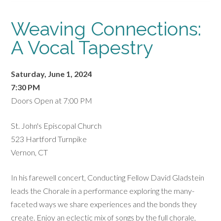
Weaving Connections:
A Vocal Tapestry
Saturday, June 1, 2024
7:30 PM
Doors Open at 7:00 PM
St. John's Episcopal Church
523 Hartford Turnpike
Vernon, CT
In his farewell concert, Conducting Fellow David Gladstein
leads the Chorale in a performance exploring the many-
faceted ways we share experiences and the bonds they
create. Enjoy an eclectic mix of songs by the full chorale,