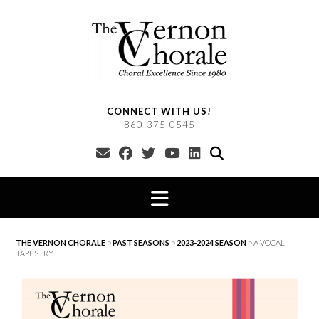
Skip
to
content
CONNECT WITH US!
860-375-0545
THE VERNON CHORALE
>
PAST SEASONS
>
2023-2024 SEASON
>
A VOCAL
TAPESTRY