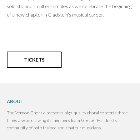
soloists, and small ensembles as we celebrate the beginning
of a new chapter in Gladstein’s musical career.
TICKETS
ABOUT
The Vernon Chorale presents high-quality choral concerts three
times a year, drawing its members from Greater Hartford’s
community of both trained and amateur musicians.