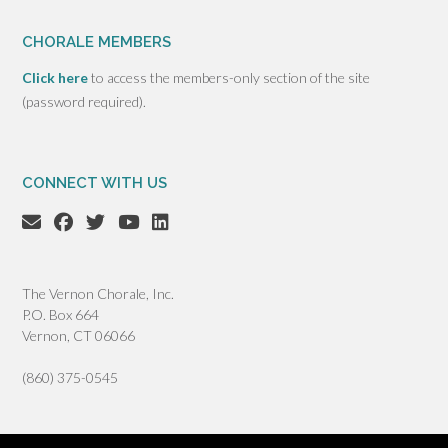
CHORALE MEMBERS
Click here
to access the members-only section of the site
(password required).
CONNECT WITH US
The Vernon Chorale, Inc.
P.O. Box 664
Vernon, CT 06066
(860) 375-0545