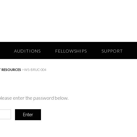
AUDITIONS
FELLOWSHIPS
SUPPORT
 RESOURCES
>
WS-BRUC-004
 please enter the password below.