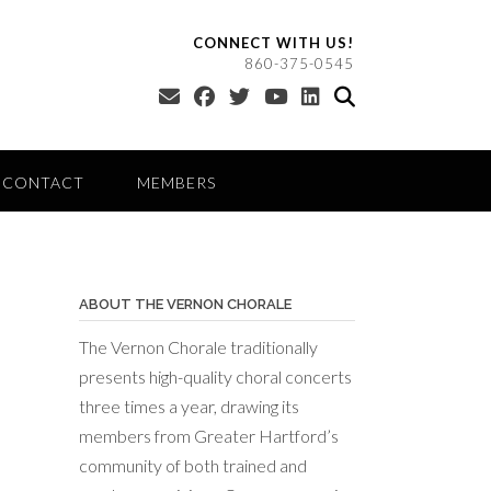
CONNECT WITH US!
860-375-0545
CONTACT
MEMBERS
ABOUT THE VERNON CHORALE
The Vernon Chorale traditionally
presents high-quality choral concerts
three times a year, drawing its
members from Greater Hartford’s
community of both trained and