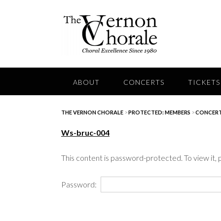
Skip
to
content
ABOUT
CONCERTS
TICKETS
THE VERNON CHORALE
>
PROTECTED: MEMBERS
>
CONCERT
Ws-bruc-004
This content is password-protected. To view it,
Password: