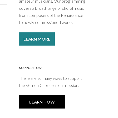
amateur musicians. Our programming
covers a broad range of choral music
from composers of the Renaissance
to newly commissioned works.
LEARN MORE
SUPPORT US!
There are so many ways to support
the Vernon Chorale in our mission.
LEARN HOW