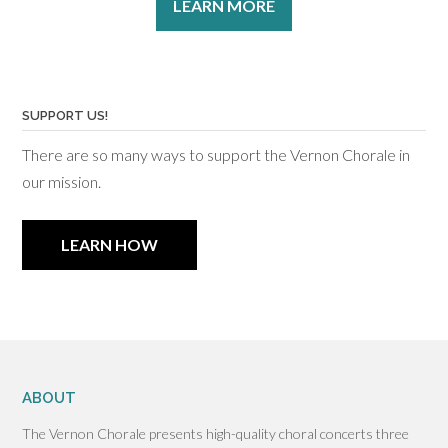
LEARN MORE
SUPPORT US!
There are so many ways to support the Vernon Chorale in
our mission.
LEARN HOW
ABOUT
The Vernon Chorale presents high-quality choral concerts three