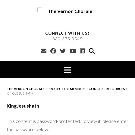
Skip
to
content
CONNECT WITH US!
860-375-0545
THE VERNON CHORALE
>
PROTECTED: MEMBERS
>
CONCERT RESOURCES
>
KINGJESUSHATH
KingJesushath
This content is password-protected. To view it, please enter
the password below.