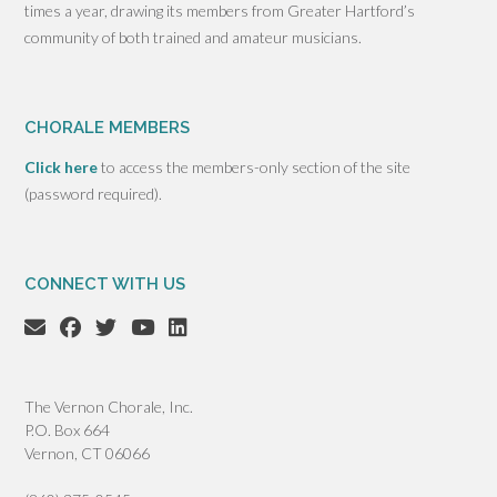
times a year, drawing its members from Greater Hartford’s
community of both trained and amateur musicians.
CHORALE MEMBERS
Click here
to access the members-only section of the site
(password required).
CONNECT WITH US
The Vernon Chorale, Inc.
P.O. Box 664
Vernon, CT 06066