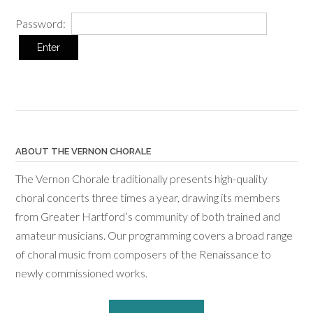
Password:
ABOUT THE VERNON CHORALE
The Vernon Chorale traditionally presents high-quality
choral concerts three times a year, drawing its members
from Greater Hartford’s community of both trained and
amateur musicians. Our programming covers a broad range
of choral music from composers of the Renaissance to
newly commissioned works.