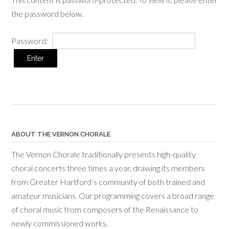
the password below.
Password:
ABOUT THE VERNON CHORALE
The Vernon Chorale traditionally presents high-quality
choral concerts three times a year, drawing its members
from Greater Hartford’s community of both trained and
amateur musicians. Our programming covers a broad range
of choral music from composers of the Renaissance to
newly commissioned works.