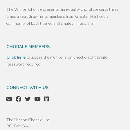
The Vernon Chorale presents high-quality choral concerts three
times a year, drawing its members from Greater Hartford’s
community of both trained and amateur musicians.
CHORALE MEMBERS
Click here
to access the members-only section of the site
(password required).
CONNECT WITH US
The Vernon Chorale, Inc.
P.O. Box 664