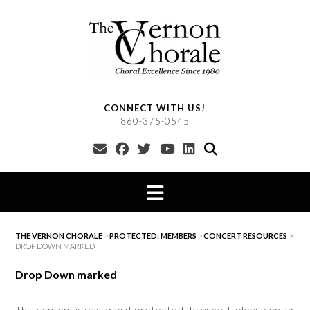
Skip
to
content
CONNECT WITH US!
860-375-0545
THE VERNON CHORALE
>
PROTECTED: MEMBERS
>
CONCERT RESOURCES
>
DROP DOWN MARKED
Drop Down marked
This content is password-protected. To view it, please enter