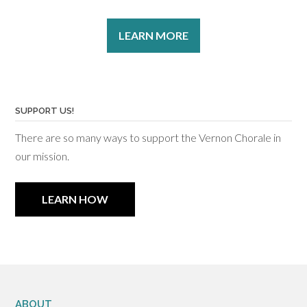
LEARN MORE
SUPPORT US!
There are so many ways to support the Vernon Chorale in
our mission.
LEARN HOW
ABOUT