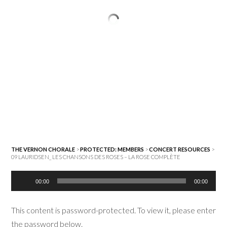
THE VERNON CHORALE
>
PROTECTED: MEMBERS
>
CONCERT RESOURCES
>
09 LAURIDSEN_ LES CHANSONS DES ROSES – LA ROSE COMPLÈTE
Audio
00:00
00:00
Player
This content is password-protected. To view it, please enter
the password below.