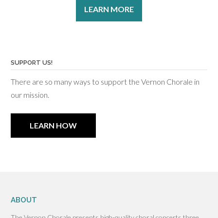
LEARN MORE
SUPPORT US!
There are so many ways to support the Vernon Chorale in
our mission.
LEARN HOW
ABOUT
The Vernon Chorale presents high-quality choral concerts three