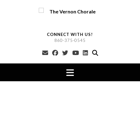
Skip
to
content
CONNECT WITH US!
860-375-0545