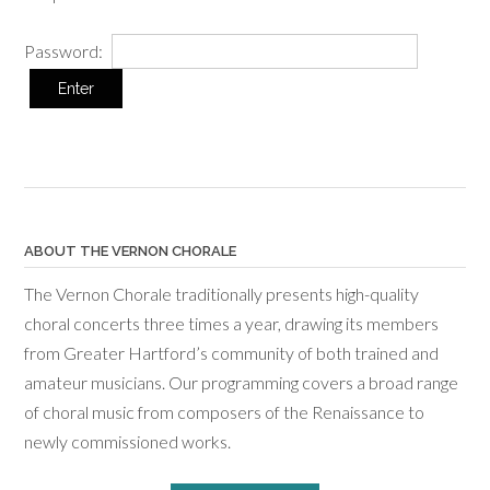
Password:
ABOUT THE VERNON CHORALE
The Vernon Chorale traditionally presents high-quality
choral concerts three times a year, drawing its members
from Greater Hartford’s community of both trained and
amateur musicians. Our programming covers a broad range
of choral music from composers of the Renaissance to
newly commissioned works.