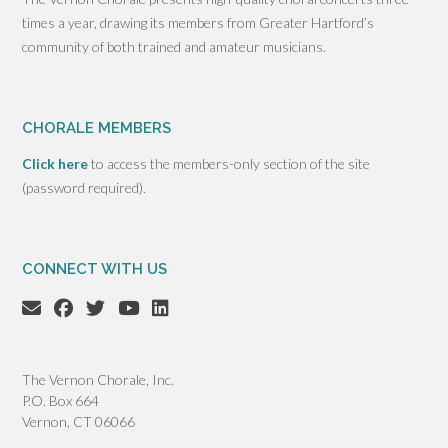
times a year, drawing its members from Greater Hartford’s
community of both trained and amateur musicians.
CHORALE MEMBERS
Click here
to access the members-only section of the site
(password required).
CONNECT WITH US
The Vernon Chorale, Inc.
P.O. Box 664
Vernon, CT 06066