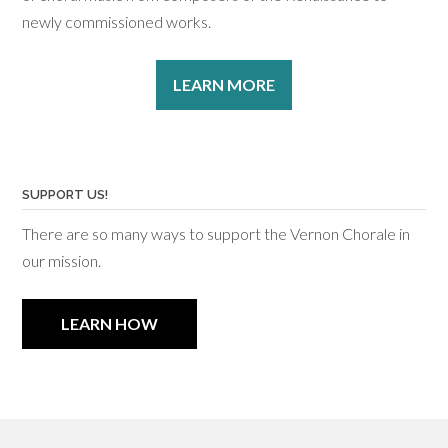
newly commissioned works.
LEARN MORE
SUPPORT US!
There are so many ways to support the Vernon Chorale in
our mission.
LEARN HOW