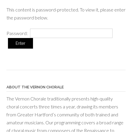
This content is password-protected. To view it, please enter
the password below.
Password:
ABOUT THE VERNON CHORALE
The Vernon Chorale traditionally presents high-quality
choral concerts three times a year, drawing its members
from Greater Hartford’s community of both trained and
amateur musicians. Our programming covers a broad range
of choral music from composers of the Renaissance to