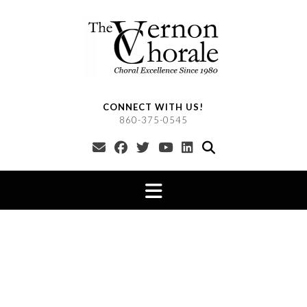
Skip
to
content
CONNECT WITH US!
860-375-0545