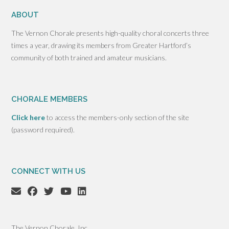
ABOUT
The Vernon Chorale presents high-quality choral concerts three
times a year, drawing its members from Greater Hartford’s
community of both trained and amateur musicians.
CHORALE MEMBERS
Click here
to access the members-only section of the site
(password required).
CONNECT WITH US
The Vernon Chorale, Inc.