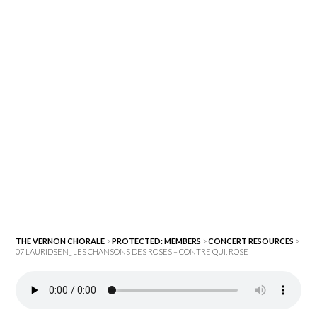
THE VERNON CHORALE
>
PROTECTED: MEMBERS
>
CONCERT RESOURCES
>
07 LAURIDSEN_ LES CHANSONS DES ROSES – CONTRE QUI, ROSE