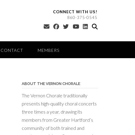
CONNECT WITH US!
860-375-0545
CONTACT
MEMBERS
ABOUT THE VERNON CHORALE
The Vernon Chorale traditionally
presents high-quality choral concerts
three times a year, drawing its
members from Greater Hartford’s
community of both trained and