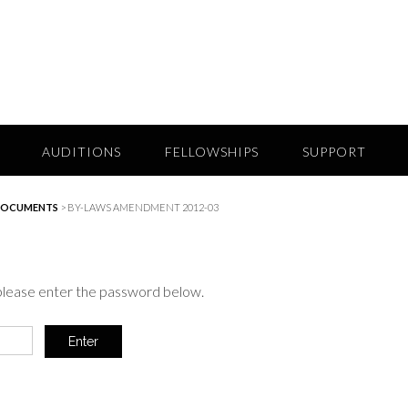
AUDITIONS
FELLOWSHIPS
SUPPORT
DOCUMENTS
>
BY-LAWS AMENDMENT 2012-03
 please enter the password below.