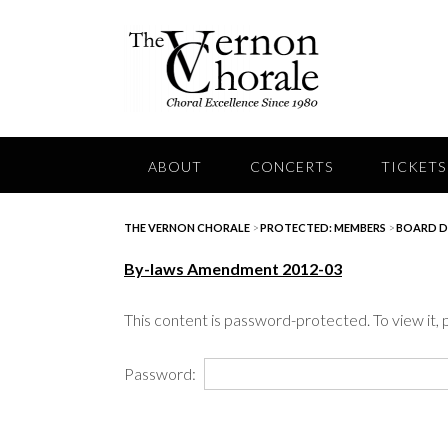
Skip
to
content
ABOUT
CONCERTS
TICKETS
THE VERNON CHORALE
>
PROTECTED: MEMBERS
>
BOARD 
By-laws Amendment 2012-03
This content is password-protected. To view it,
Password: