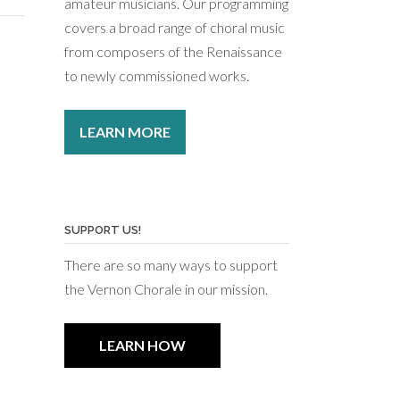
amateur musicians. Our programming
covers a broad range of choral music
from composers of the Renaissance
to newly commissioned works.
LEARN MORE
SUPPORT US!
There are so many ways to support
the Vernon Chorale in our mission.
LEARN HOW