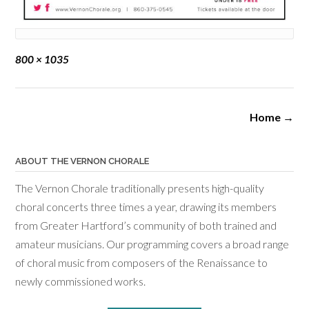
Full
800 × 1035
size
Post
Home
→
navigation
ABOUT THE VERNON CHORALE
The Vernon Chorale traditionally presents high-quality
choral concerts three times a year, drawing its members
from Greater Hartford’s community of both trained and
amateur musicians. Our programming covers a broad range
of choral music from composers of the Renaissance to
newly commissioned works.