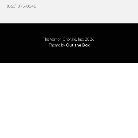
(860) 375-0545
The Vernon Chorale, Inc. 2026.
Theme by
Out the Box