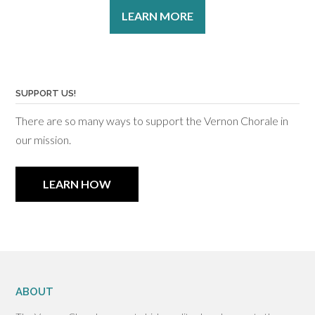
LEARN MORE
SUPPORT US!
There are so many ways to support the Vernon Chorale in
our mission.
LEARN HOW
ABOUT