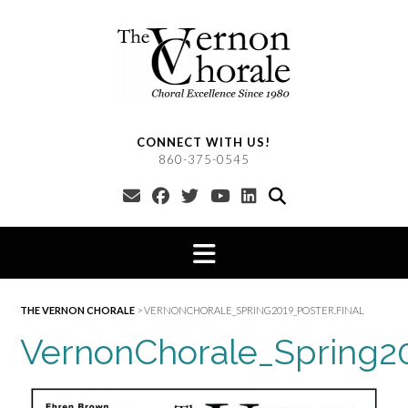
Skip
to
content
CONNECT WITH US!
860-375-0545
THE VERNON CHORALE
>
VERNONCHORALE_SPRING2019_POSTER.FINAL
VernonChorale_Spring20