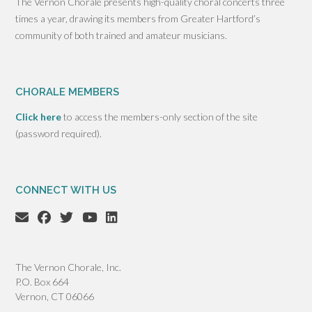
The Vernon Chorale presents high-quality choral concerts three
times a year, drawing its members from Greater Hartford’s
community of both trained and amateur musicians.
CHORALE MEMBERS
Click here
to access the members-only section of the site
(password required).
CONNECT WITH US
The Vernon Chorale, Inc.
P.O. Box 664
Vernon, CT 06066