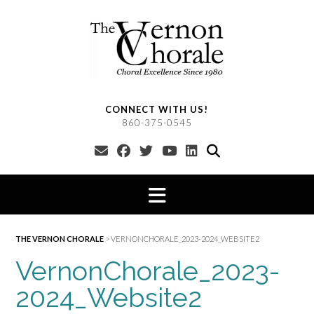
Skip
to
content
CONNECT WITH US!
860-375-0545
THE VERNON CHORALE
>
VERNONCHORALE_2023-2024_WEBSITE2
VernonChorale_2023-
2024_Website2