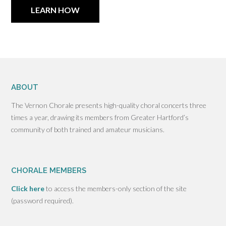
LEARN HOW
ABOUT
The Vernon Chorale presents high-quality choral concerts three
times a year, drawing its members from Greater Hartford’s
community of both trained and amateur musicians.
CHORALE MEMBERS
Click here
to access the members-only section of the site
(password required).