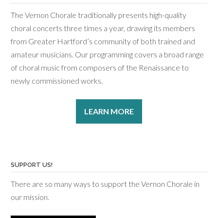
The Vernon Chorale traditionally presents high-quality
choral concerts three times a year, drawing its members
from Greater Hartford’s community of both trained and
amateur musicians. Our programming covers a broad range
of choral music from composers of the Renaissance to
newly commissioned works.
LEARN MORE
SUPPORT US!
There are so many ways to support the Vernon Chorale in
our mission.