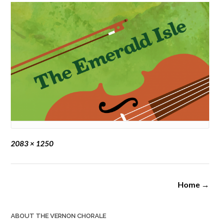
Full
2083 × 1250
size
Post
Home
→
navigation
ABOUT THE VERNON CHORALE