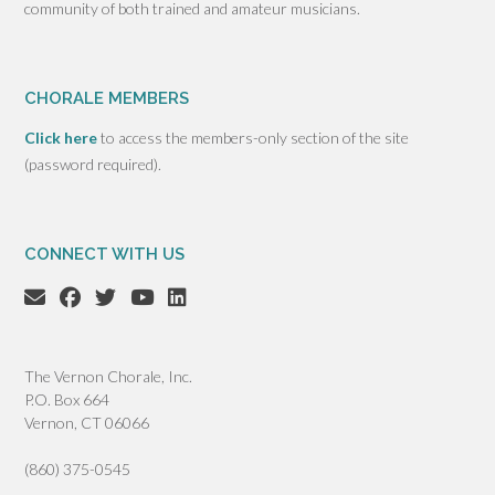
community of both trained and amateur musicians.
CHORALE MEMBERS
Click here
to access the members-only section of the site
(password required).
CONNECT WITH US
The Vernon Chorale, Inc.
P.O. Box 664
Vernon, CT 06066
(860) 375-0545