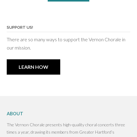
SUPPORT US!
There are so many ways to support the Vernon Chorale in
our mission.
LEARN HOW
ABOUT
The Vernon Chorale presents high-quality choral concerts three
times a year, drawing its members from Greater Hartford’s