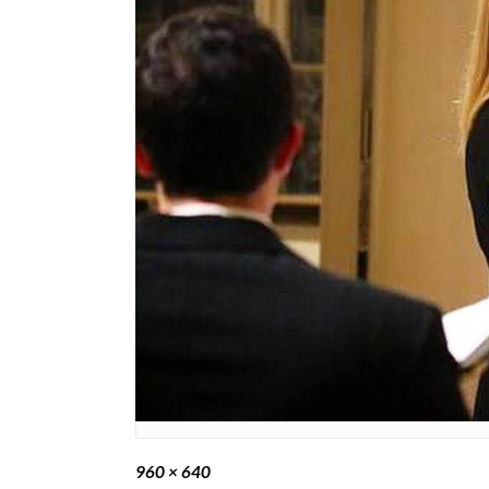
Full
960 × 640