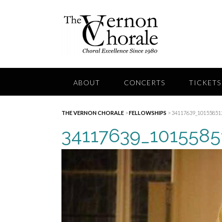
Skip
to
content
ABOUT
CONCERTS
TICKETS
THE VERNON CHORALE
>
FELLOWSHIPS
>
34117639_10155851
34117639_101558