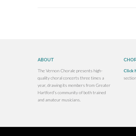
size
Post
navigation
ABOUT
CHOR
The Vernon Chorale presents high-
Click 
quality choral concerts three times a
sectio
year, drawing its members from Greater
Hartford’s community of both trained
and amateur musicians.