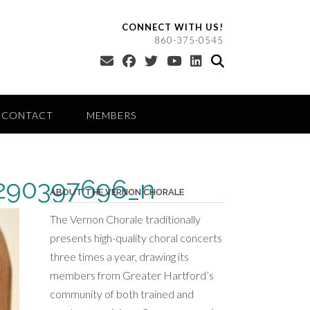
CONNECT WITH US!
860-375-0545
CONTACT
MEMBERS
290397696_n
ABOUT THE VERNON CHORALE
The Vernon Chorale traditionally
presents high-quality choral concerts
three times a year, drawing its
members from Greater Hartford’s
community of both trained and