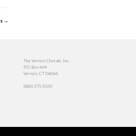
ps
→
The Vernon Chorale, Inc.
P.O. Box 664
Vernon, CT 06066
(860) 375-0545