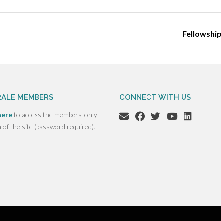
Fellowshi
ALE MEMBERS
CONNECT WITH US
here
to access the members-only
n of the site (password required).