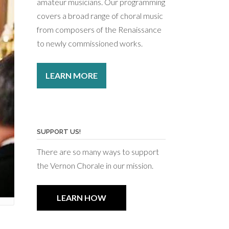
amateur musicians. Our programming
covers a broad range of choral music
from composers of the Renaissance
to newly commissioned works.
LEARN MORE
SUPPORT US!
There are so many ways to support
the Vernon Chorale in our mission.
LEARN HOW