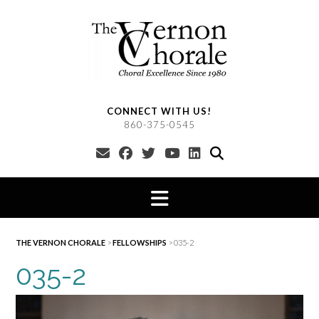
Skip
to
content
CONNECT WITH US!
860-375-0545
THE VERNON CHORALE
>
FELLOWSHIPS
>
035-2
035-2