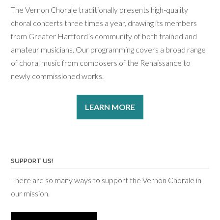
The Vernon Chorale traditionally presents high-quality
choral concerts three times a year, drawing its members
from Greater Hartford’s community of both trained and
amateur musicians. Our programming covers a broad range
of choral music from composers of the Renaissance to
newly commissioned works.
LEARN MORE
SUPPORT US!
There are so many ways to support the Vernon Chorale in
our mission.