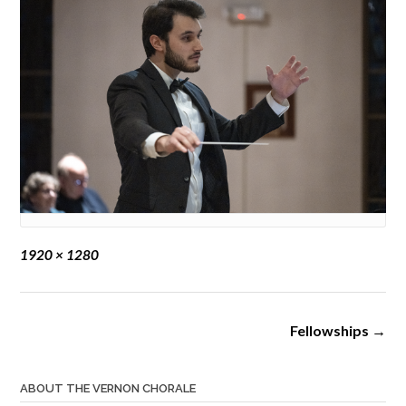
Full
1920 × 1280
size
Post
Fellowships
→
navigation
ABOUT THE VERNON CHORALE