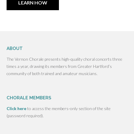
LEARN HOW
ABOUT
The Vernon Chorale presents high-quality choral concerts three
times a year, drawing its members from Greater Hartford’s
community of both trained and amateur musicians.
CHORALE MEMBERS
Click here
to access the members-only section of the site
(password required).