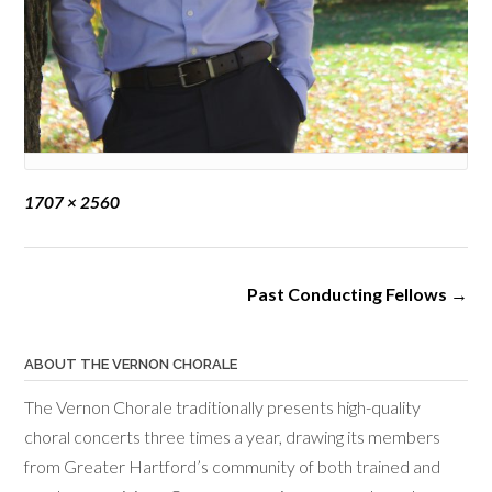
Full
1707 × 2560
size
Post
Past Conducting Fellows
→
navigation
ABOUT THE VERNON CHORALE
The Vernon Chorale traditionally presents high-quality
choral concerts three times a year, drawing its members
from Greater Hartford’s community of both trained and