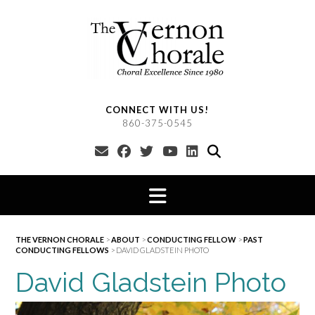
Skip
to
content
CONNECT WITH US!
860-375-0545
THE VERNON CHORALE
>
ABOUT
>
CONDUCTING FELLOW
>
PAST
CONDUCTING FELLOWS
>
DAVID GLADSTEIN PHOTO
David Gladstein Photo