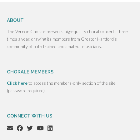
ABOUT
The Vernon Chorale presents high-quality choral concerts three
times a year, drawing its members from Greater Hartford’s
community of both trained and amateur musicians.
CHORALE MEMBERS
Click here
to access the members-only section of the site
(password required).
CONNECT WITH US