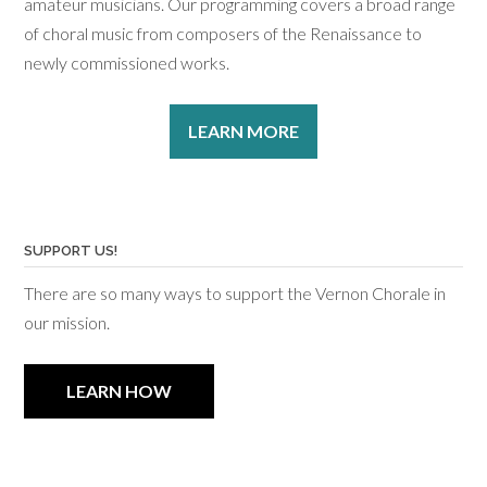
amateur musicians. Our programming covers a broad range
of choral music from composers of the Renaissance to
newly commissioned works.
LEARN MORE
SUPPORT US!
There are so many ways to support the Vernon Chorale in
our mission.
LEARN HOW