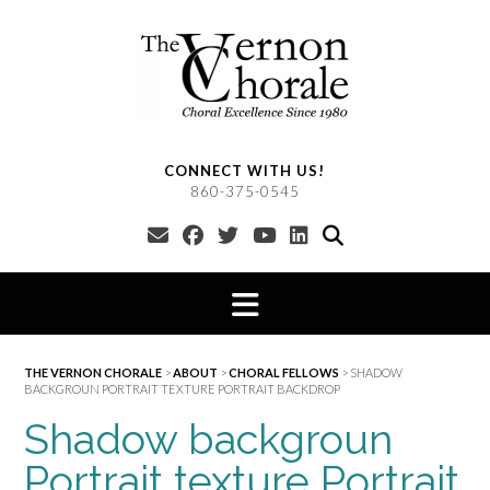
Skip
to
content
CONNECT WITH US!
860-375-0545
THE VERNON CHORALE
>
ABOUT
>
CHORAL FELLOWS
>
SHADOW
BACKGROUN PORTRAIT TEXTURE PORTRAIT BACKDROP
Shadow backgroun
Portrait texture Portrait