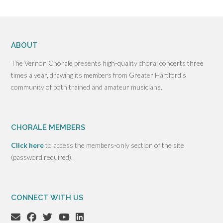
ABOUT
The Vernon Chorale presents high-quality choral concerts three
times a year, drawing its members from Greater Hartford’s
community of both trained and amateur musicians.
CHORALE MEMBERS
Click here
to access the members-only section of the site
(password required).
CONNECT WITH US