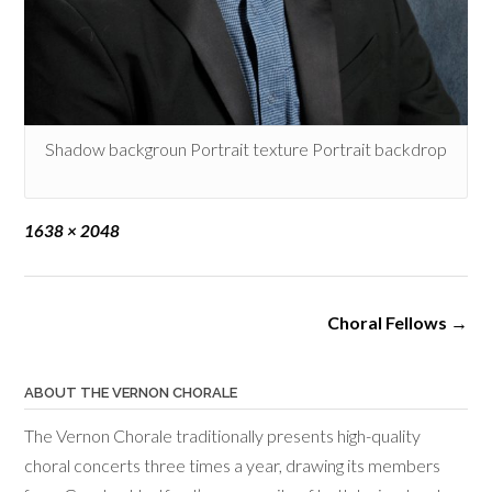
Shadow backgroun Portrait texture Portrait backdrop
Full
1638 × 2048
size
Post
Choral Fellows
→
navigation
ABOUT THE VERNON CHORALE
The Vernon Chorale traditionally presents high-quality
choral concerts three times a year, drawing its members