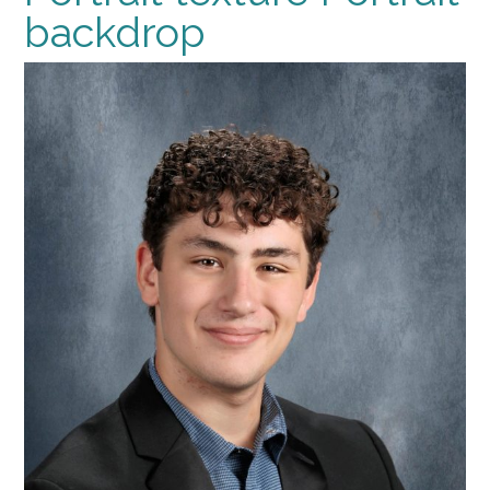
backdrop