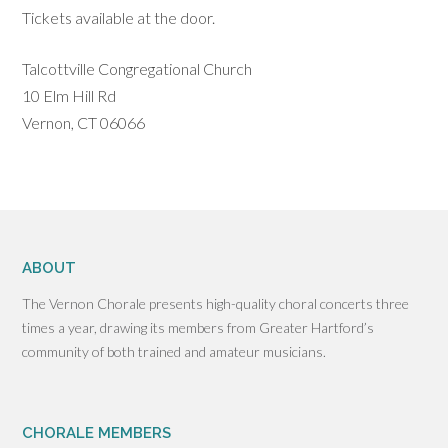
Tickets available at the door.
Talcottville Congregational Church
10 Elm Hill Rd
Vernon, CT 06066
ABOUT
The Vernon Chorale presents high-quality choral concerts three
times a year, drawing its members from Greater Hartford’s
community of both trained and amateur musicians.
CHORALE MEMBERS